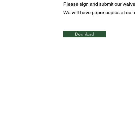
Please sign and submit our waiver 
We will have paper copies at our s
Download