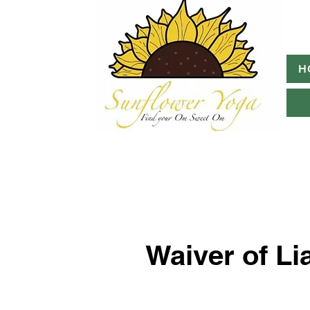
H
Waiver of Lia