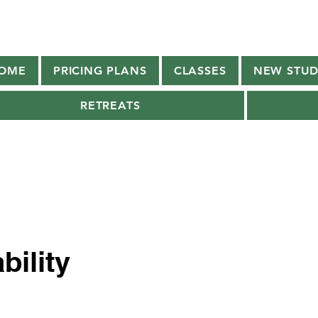
OME
PRICING PLANS
CLASSES
NEW STUD
RETREATS
bility