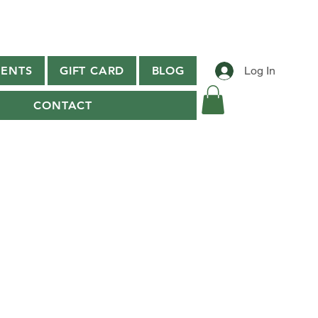
ENTS
GIFT CARD
BLOG
Log In
CONTACT