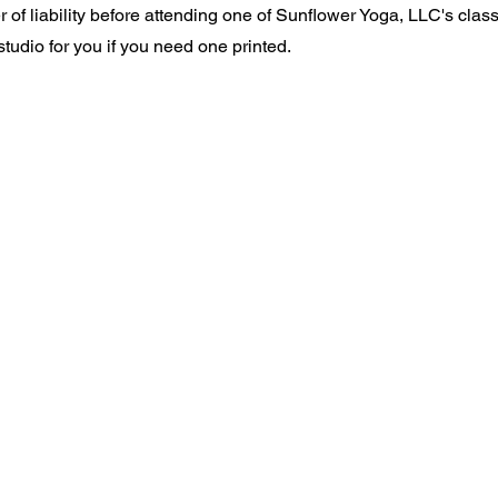
of liability before attending one of Sunflower Yoga, LLC's class
tudio for you if you need one printed.