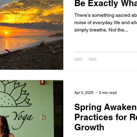
Be Exactly Wh
There’s something sacred ab
noise of everyday life and al
simply breathe. Not the...
Apr 5, 2025
2 min read
Spring Awaken
Practices for 
Growth