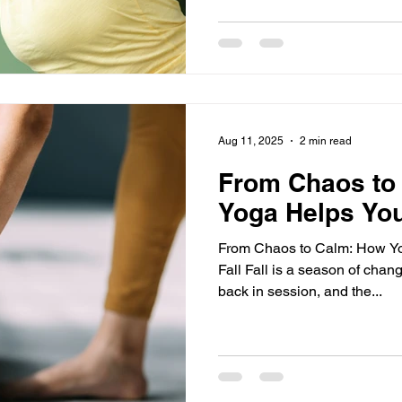
Aug 11, 2025
2 min read
From Chaos to
Yoga Helps Yo
From Chaos to Calm: How Yo
Fall Fall is a season of chan
back in session, and the...