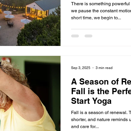
There is something powerful
we pause the constant motion 
short time, we begin to...
Sep 3, 2025
3 min read
A Season of R
Fall is the Perf
Start Yoga
Fall is a season of renewal. T
shorter, and nature reminds us
and care for...