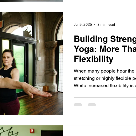
Jul 9, 2025
3 min read
Building Stren
Yoga: More Tha
Flexibility
When many people hear the w
stretching or highly flexible
While increased flexibility is c
one part of the story. What many do not realize is that yoga
is also one of the most effect
sustainable strength - physica