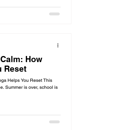
 Calm: How
u Reset
ga Helps You Reset This
ge. Summer is over, school is