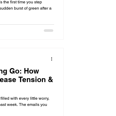
 the first time you step
 sudden burst of green after a
ting Go: How
ease Tension &
lled with every little worry,
 past week. The emails you