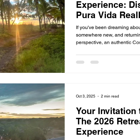
Experience: Di
Pura Vida Real
If you've been dreaming abou
somewhere new, and returnin
perspective, an authentic Co
may be exactly what you're lo
Sol & Soul Retreat, you won't
experience the Pura Vida way
Vida Really Mean? Pura Vida 
but to Costa Ricans, it's mu
down and appreciating the 
Oct 3, 2025
2 min read
Your Invitation
The 2026 Retre
Experience