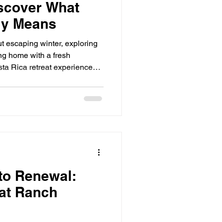
scover What
ly Means
t escaping winter, exploring
g home with a fresh
sta Rica retreat experience
oking for. At the Pura Vida
 just visit Costa Rica—you'll
 of life. What Does Pura
literally means "Pure Life,"
ch more. It means: Slowing
moment Spendi
 to Renewal:
at Ranch