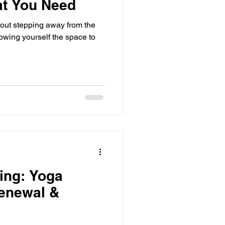
at You Need
out stepping away from the
lowing yourself the space to
ing: Yoga
Renewal &