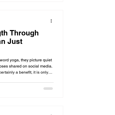
gth Through
n Just
ord yoga, they picture quiet
 poses shared on social media.
ertainly a benefit, it is only
ive ways to build real,
lly, mentally, and emotionally.