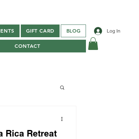
ENTS
GIFT CARD
BLOG
Log In
CONTACT
a Rica Retreat