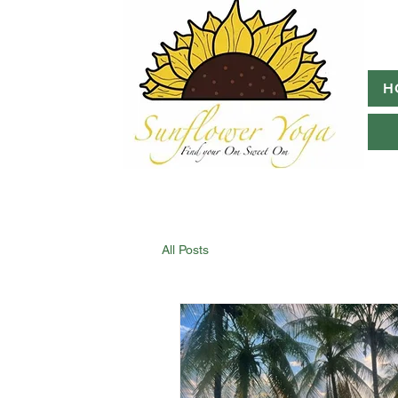
H
All Posts