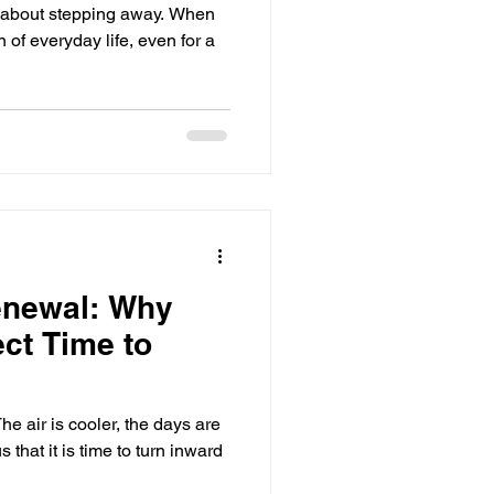
 about stepping away. When
of everyday life, even for a
enewal: Why
ect Time to
he air is cooler, the days are
 that it is time to turn inward