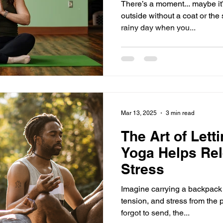
There’s a moment... maybe it’s
outside without a coat or the
rainy day when you...
Mar 13, 2025
3 min read
The Art of Let
Yoga Helps Rel
Stress
Imagine carrying a backpack fi
tension, and stress from the
forgot to send, the...