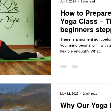
Jun 3, 2025
3 min read
How to Prepare 
Yoga Class – Ti
beginners step
mat for the firs
There is a moment right befo
your mind begins to fill with 
flexible enough? What...
May 12, 2025
2 min read
Why Our Yoga R