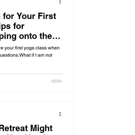
for Your First
ps for
ping onto the
t time
re your first yoga class when
questions.What if I am not
etreat Might