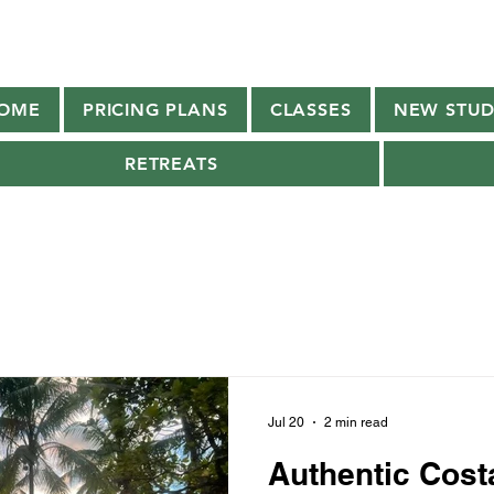
OME
PRICING PLANS
CLASSES
NEW STUD
RETREATS
Jul 20
2 min read
Authentic Cost