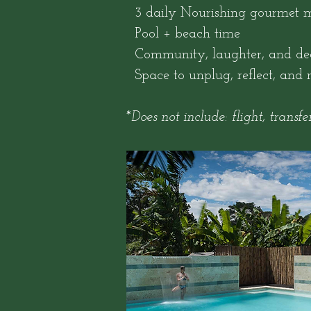
3 daily Nourishing gourmet m
Pool + beach time
Community, laughter, and dee
Space to unplug, reflect, and 
*Does not include: flight, transfer