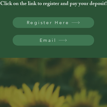
Click on the link to register and pay your deposit!
Register Here
Email