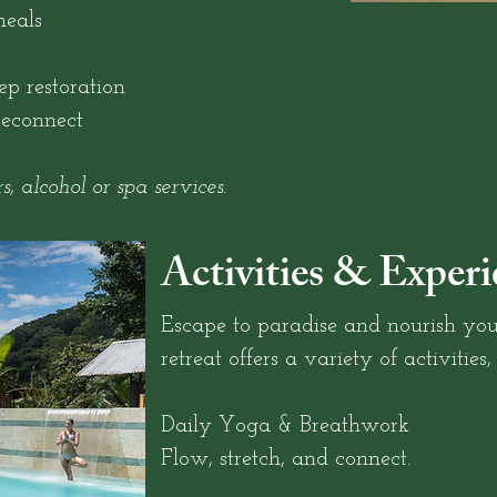
eals
p restoration
reconnect
s, alcohol or spa services.
Activities & Experi
Escape to paradise and nourish you
retreat offers a variety of activities,
Daily Yoga & Breathwork
Flow, stretch, and connect.