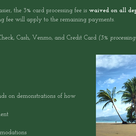
sier, the 3% card processing fee is
waived on all dep
ng fee will apply to the remaining payments.
heck, Cash, Venmo, and Credit Card
(3% processing
nds on demonstrations of how
ent
mmodations