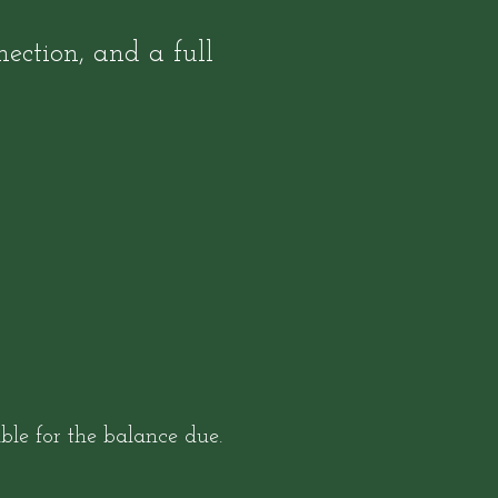
ection, and a full
le for the balance due.