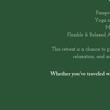
Passpo
Yoga is
M
Flexible & Relaxed A
This retreat is a chance to 
relaxation, and ad
Whether you’ve traveled wit