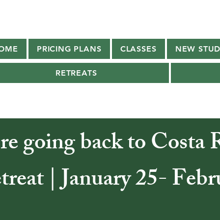
OME
PRICING PLANS
CLASSES
NEW STUD
RETREATS
re going back to Costa R
reat | January 25- Febr