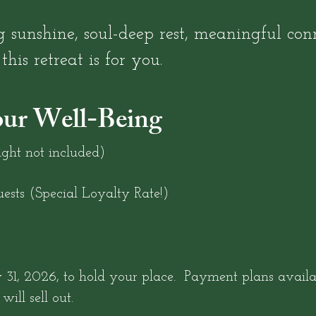
 sunshine, soul-deep rest, meaningful conn
his retreat is for you.
our Well-Being
ght not included)
ests (Special Loyalty Rate!)
31, 2026, to hold your place. Payment plans availab
will sell out.