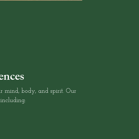
ences
r mind, body, and spirit. Our
 including: