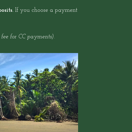
osits.
If you choose a payment
 fee for CC payments).