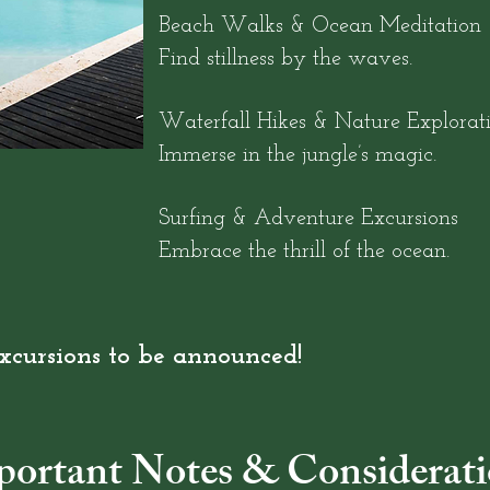
Beach Walks & Ocean Meditation
Find stillness by the waves.
Waterfall Hikes & Nature Explorat
Immerse in the jungle’s magic.
Surfing & Adventure Excursions
Embrace the thrill of the ocean.
xcursions to be announced!
portant Notes & Considerati