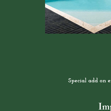
Special add on e
Im