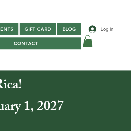
ENTS
GIFT CARD
BLOG
Log In
CONTACT
ica!
uary 1, 2027