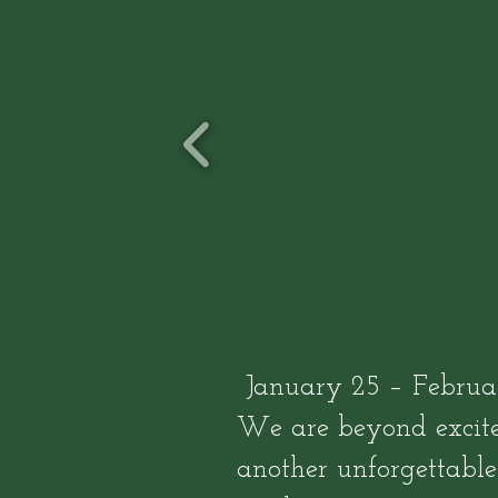
January 25 – Februar
We are beyond excite
another unforgettabl