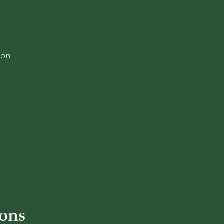
ion
ons