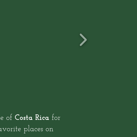
le of
Costa Rica
for
avorite places on