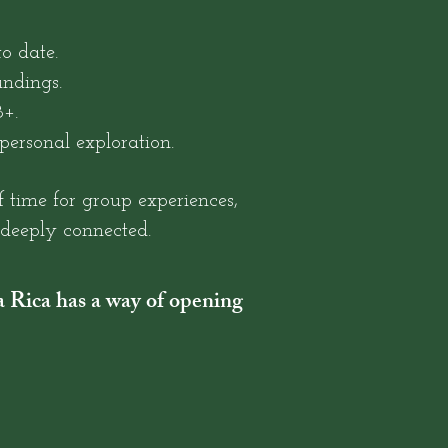
o date.
undings.
+.
personal exploration.
f time for group experiences,
d deeply connected.
ta Rica has a way of opening