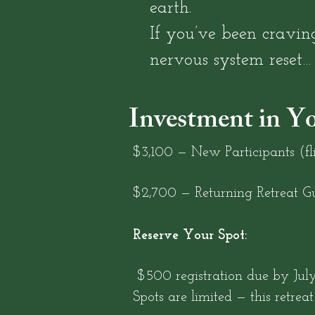
earth.
If you’ve been craving
nervous system reset… t
Investment in Y
$3,100 — New Participants (fli
$2,700 — Returning Retreat Gu
Reserve Your Spot:
$500 registration due by July 
Spots are limited — this retreat 