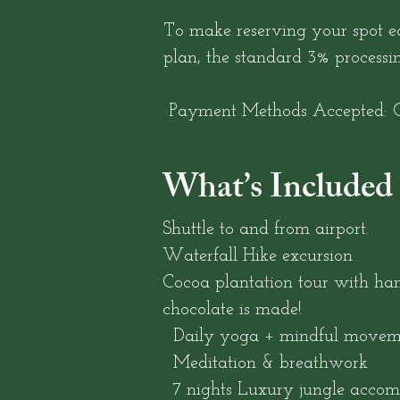
To make reserving your spot ea
plan, the standard 3% processi
Payment Methods Accepted: C
What’s Included
Shuttle to and from airport.
Waterfall Hike excursion
Cocoa plantation tour with ha
chocolate is made!
Daily yoga + mindful movem
Meditation & breathwork
7 nights Luxury jungle acco