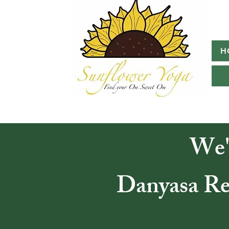
H
We'
Danyasa Ret