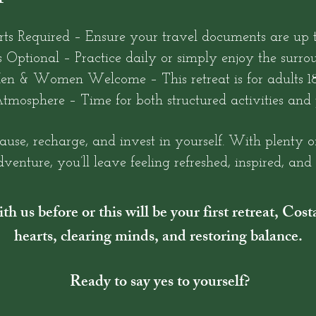
rts Required – Ensure your travel documents are up t
 Optional – Practice daily or simply enjoy the surro
en & Women Welcome – This retreat is for adults 18
tmosphere – Time for both structured activities and 
pause, recharge, and invest in yourself. With plenty o
venture, you’ll leave feeling refreshed, inspired, an
h us before or this will be your first retreat, Cos
hearts, clearing minds, and restoring balance.
Ready to say yes to yourself?