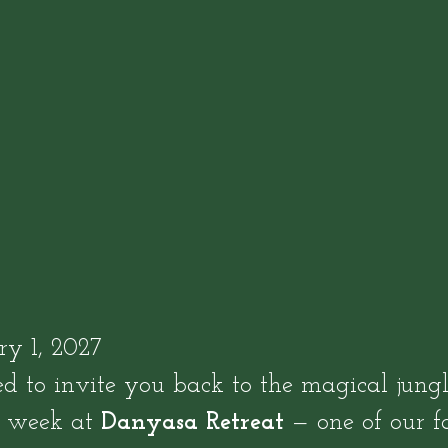
y 1, 2027
d to invite you back to the magical jung
e week at
Danyasa Retreat
— one of our f