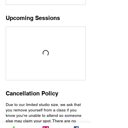
Upcoming Sessions
Cancellation Policy
Due to our limited studio size, we ask that
you remove yourself from a class if you
know you're unable to attend so someone
else may claim your spot. There are no
refunds issued for class passes at this time.