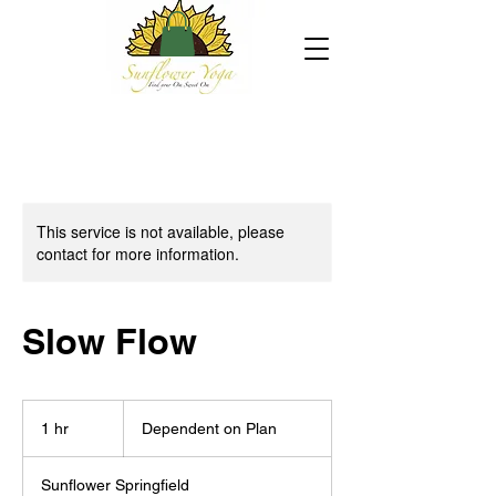
This service is not available, please
contact for more information.
Slow Flow
Dependent
on
1 hr
1
Dependent on Plan
Plan
h
Sunflower Springfield