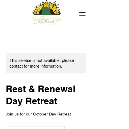
This service is not available, please
contact for more information.
Rest & Renewal
Day Retreat
Join us for our October Day Retreat
22