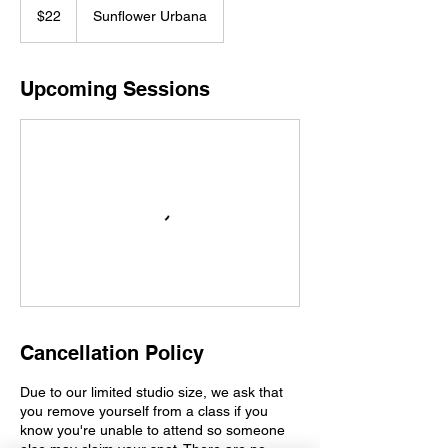
US
$22
Sunflower Urbana
dollars
Upcoming Sessions
Cancellation Policy
Due to our limited studio size, we ask that
you remove yourself from a class if you
know you're unable to attend so someone