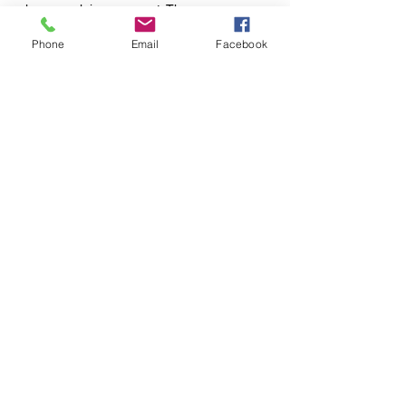
else may claim your spot. There are no
refunds issued for class passes at this time.
Phone
Email
Facebook
120 S. Center St., Springfield, OH 45505
650 Bodey Circle, Urbana, OH 43078
Tel:
937-450-7280
Email:
sunfloweryoga1@gmail.com
Website Design By:
Oak & Ivy, LLC