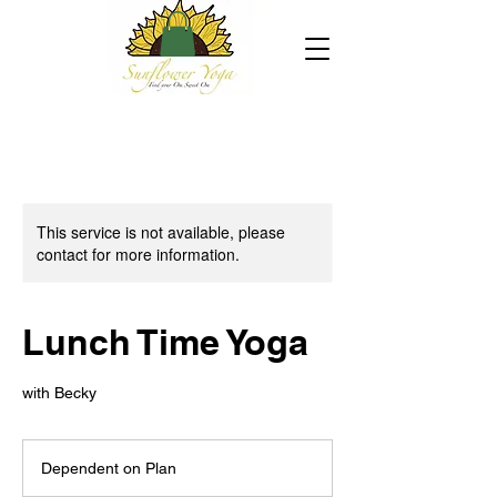
This service is not available, please
contact for more information.
Lunch Time Yoga
with Becky
Dependent
on
Dependent on Plan
Plan