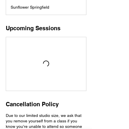
Sunflower Springfield
Upcoming Sessions
Cancellation Policy
Due to our limited studio size, we ask that
you remove yourself from a class if you
know you're unable to attend so someone