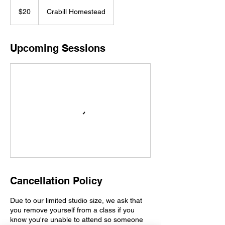
20
US
$20
Crabill Homestead
dollars
Upcoming Sessions
Cancellation Policy
Due to our limited studio size, we ask that
you remove yourself from a class if you
know you're unable to attend so someone