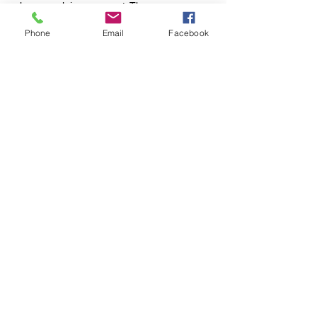
else may claim your spot. There are no
refunds issued for class passes at this time.
Phone
Email
Facebook
120 S. Center St., Springfield, OH 45505
650 Bodey Circle, Urbana, OH 43078
Tel:
937-450-7280
Email:
sunfloweryoga1@gmail.com
Website Design By:
Oak & Ivy, LLC