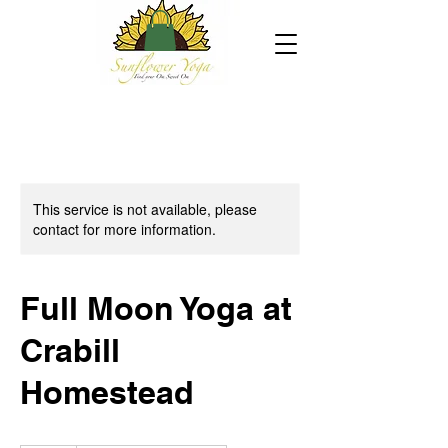
This service is not available, please
contact for more information.
Full Moon Yoga at
Crabill
Homestead