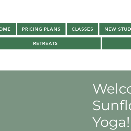
OME
PRICING PLANS
CLASSES
NEW STUD
RETREATS
Welc
Sunfl
Yoga!