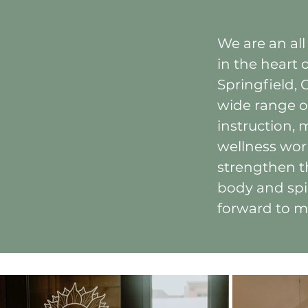
We are an all
in the heart
Springfield, 
wide range o
instruction, 
wellness wor
strengthen t
body and spi
forward to m