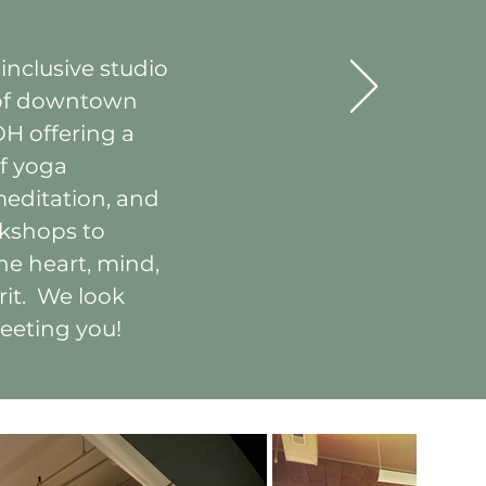
 inclusive studio
 of downtown
OH offering a
f yoga
meditation, and
kshops to
he heart, mind,
rit. We look
eeting you!