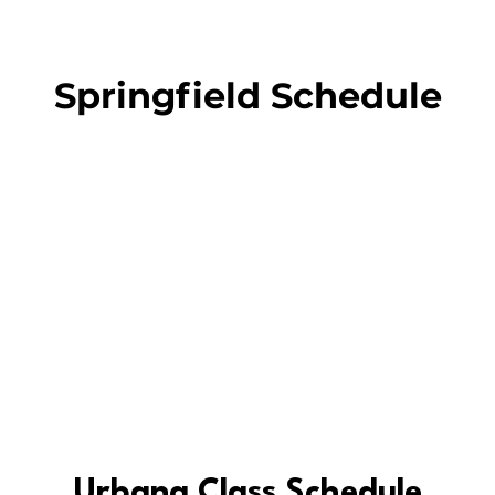
Springfield Schedule
Urbana Class Schedule