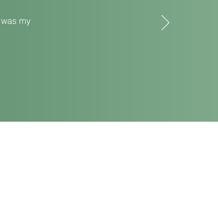
t was my
Bodey Circle, Urbana, OH 43078
il:
sunfloweryoga1@gmail.com