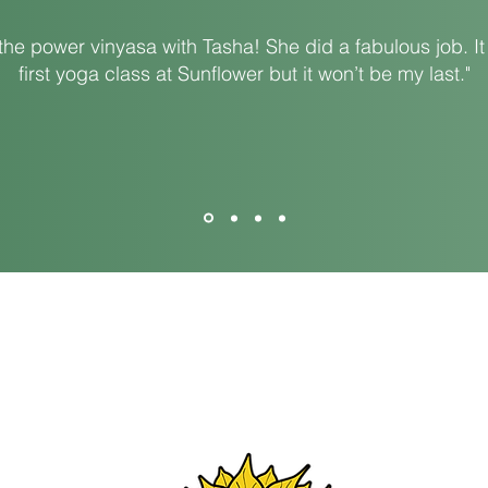
the power vinyasa with Tasha! She did a fabulous job. I
first yoga class at Sunflower but it won’t be my last."
 OH 45505
650 
Ema
Website Design By:
Oak & Ivy, LLC