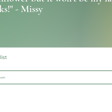
s!" - Missy
list