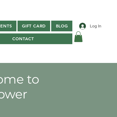
ENTS
GIFT CARD
BLOG
Log In
CONTACT
ome to
ower