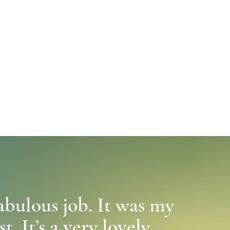
abulous job. It was my
. It’s a very lovely,