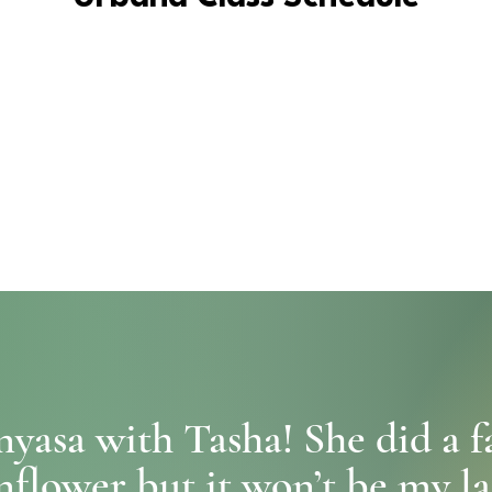
yasa with Tasha! She did a f
nflower but it won’t be my last