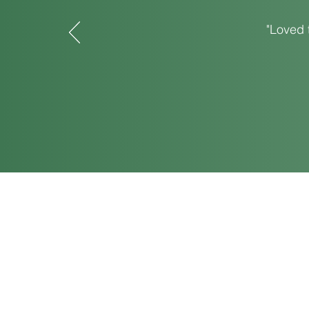
"Loved 
120 S. Center St., Springfield,
Tel: 937-450-7280