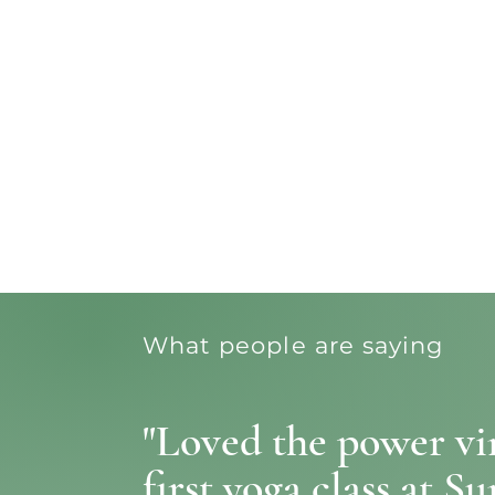
What people are saying
"Loved the power vin
first yoga class at Su