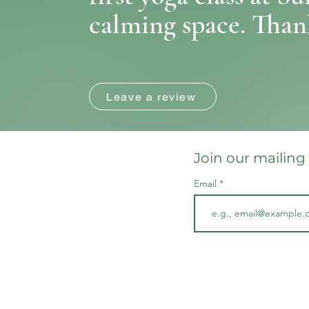
calming space. Thank
Leave a review
Join our mailing 
Email